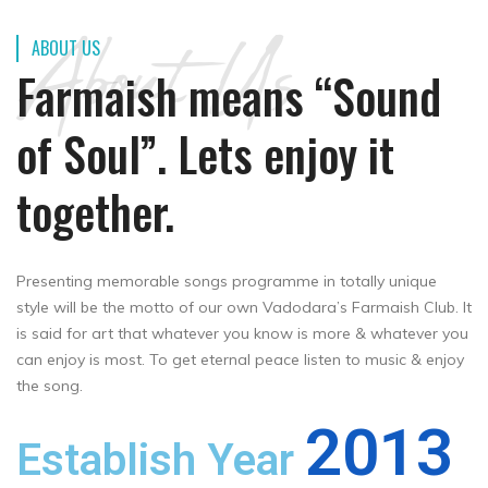
About Us
ABOUT US
Farmaish means “Sound
of Soul”. Lets enjoy it
together.
Presenting memorable songs programme in totally unique
style will be the motto of our own Vadodara’s Farmaish Club. It
is said for art that whatever you know is more & whatever you
can enjoy is most. To get eternal peace listen to music & enjoy
the song.
2013
Establish Year