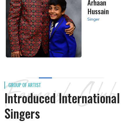
Arhaan
Hussain
Singer
Farmaish Club
GROUP OF ARTIST
Introduced International
Singers