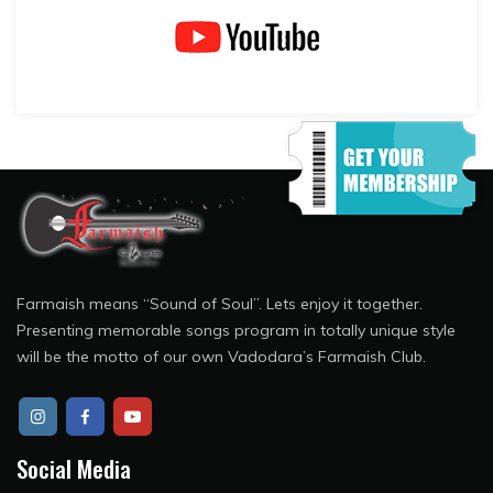
Farmaish means “Sound of Soul”. Lets enjoy it together.
Presenting memorable songs program in totally unique style
will be the motto of our own Vadodara’s Farmaish Club.
Social Media