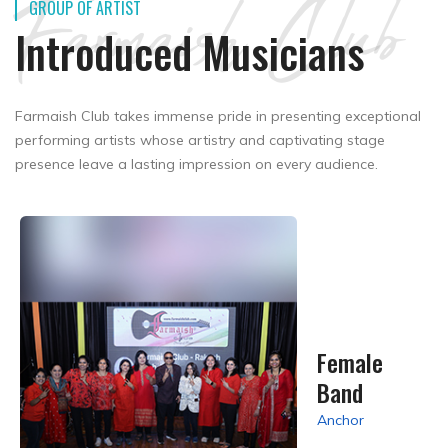
Farmaish Club
GROUP OF ARTIST
Introduced Musicians
Farmaish Club takes immense pride in presenting exceptional
performing artists whose artistry and captivating stage
presence leave a lasting impression on every audience.
Female
Band
Anchor