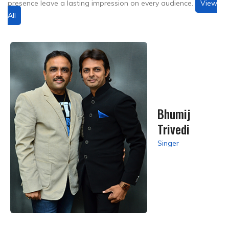
presence leave a lasting impression on every audience.
View
All
Bhumij
Trivedi
Singer