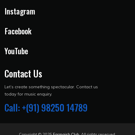
Instagram
Facebook
YouTube
Contact Us
Let’s create something spectacular. Contact us
today for music enquiry.
Call: +(91) 98250 14789
Copyright © 2025
Farmaish Club
. All rights reserved.