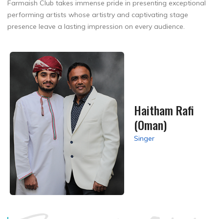
Farmaish Club takes immense pride in presenting exceptional
performing artists whose artistry and captivating stage
presence leave a lasting impression on every audience.
Haitham Rafi
(Oman)
Singer