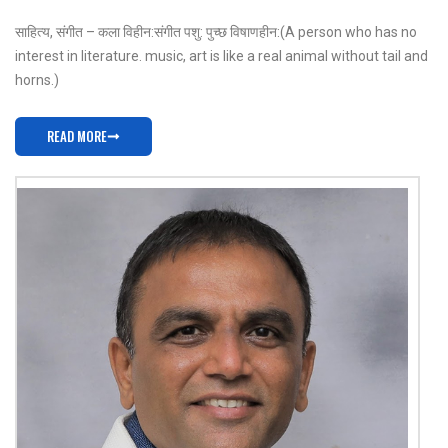
साहित्य, संगीत – कला विहीन: संगीत पशु: पुच्छ विषाणहीन: (A person who has no
interest in literature. music, art is like a real animal without tail and
horns.)
READ MORE