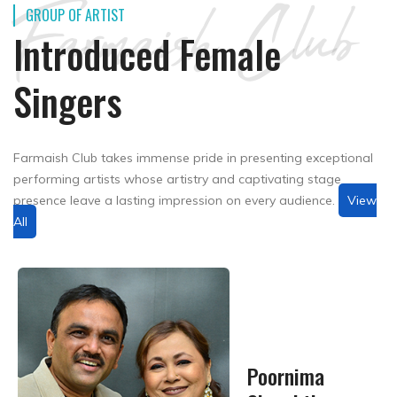
Farmaish Club
GROUP OF ARTIST
Introduced Female
Singers
Farmaish Club takes immense pride in presenting exceptional
performing artists whose artistry and captivating stage
presence leave a lasting impression on every audience.
View
All
Poornima