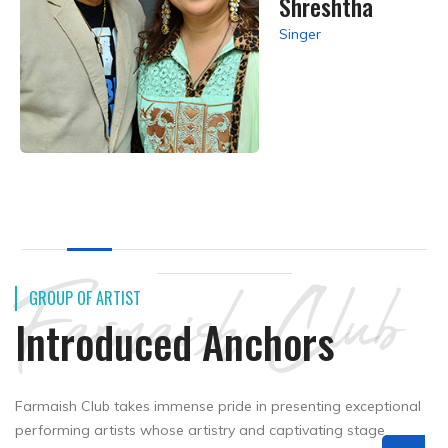
Shreshtha
Singer
Farmaish Club
GROUP OF ARTIST
Introduced Anchors
Farmaish Club takes immense pride in presenting exceptional
performing artists whose artistry and captivating stage