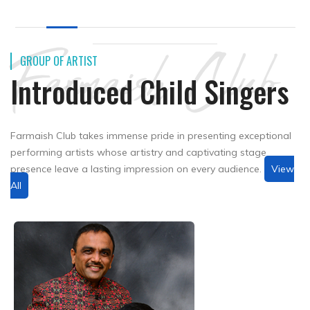
Farmaish Club
GROUP OF ARTIST
Introduced Child Singers
Farmaish Club takes immense pride in presenting exceptional
performing artists whose artistry and captivating stage
presence leave a lasting impression on every audience.
View
All