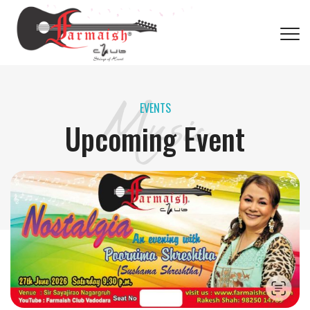
फ़रमाइश क्लब
Music
EVENTS
Upcoming Event