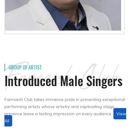
Farmaish Club
GROUP OF ARTIST
Introduced Male Singers
Farmaish Club takes immense pride in presenting exceptional
performing artists whose artistry and captivating stage
presence leave a lasting impression on every audience.
View
All