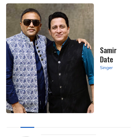
Samir
Date
Singer