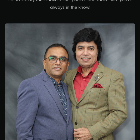
always in the know.