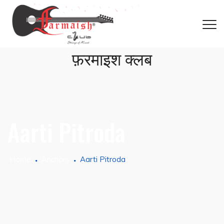
फ़रमाइश क्लब
Aarti Pitroda
Home
Anchors
Aarti Pitroda