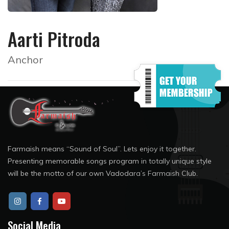
Aarti Pitroda
Anchor
Farmaish means “Sound of Soul”. Lets enjoy it together.
Presenting memorable songs program in totally unique style
will be the motto of our own Vadodara’s Farmaish Club.
Social Media