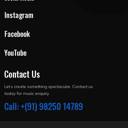
Instagram
Facebook
YouTube
Contact Us
Let’s create something spectacular. Contact us
today for music enquiry.
Call: +(91) 98250 14789