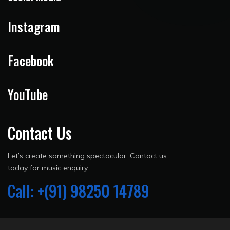
Instagram
Facebook
YouTube
Contact Us
Let’s create something spectacular. Contact us
today for music enquiry.
Call: +(91) 98250 14789