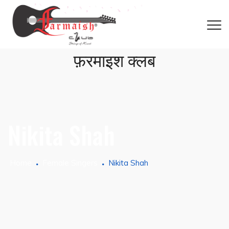
फ़रमाइश क्लब
Nikita Shah
Home
Female Singers
Nikita Shah