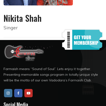
Nikita Shah
Singer
Farmaish means “Sound of Soul”. Lets enjoy it together.
Presenting memorable songs program in totally unique style
will be the motto of our own Vadodara’s Farmaish Club.
Social Media