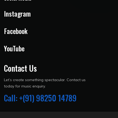
Instagram
Facebook
YouTube
Contact Us
Let’s create something spectacular. Contact us
today for music enquiry.
Call: +(91) 98250 14789