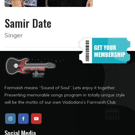
Samir Date
Singer
Farmaish means “Sound of Soul”. Lets enjoy it together.
Presenting memorable songs program in totally unique style
will be the motto of our own Vadodara’s Farmaish Club.
Social Media