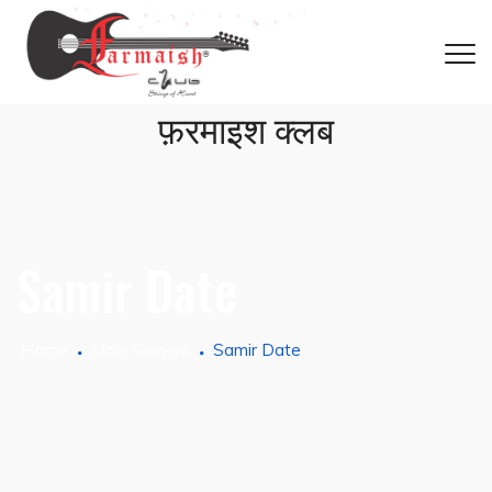
फ़रमाइश क्लब
Samir Date
Home
Male Singers
Samir Date